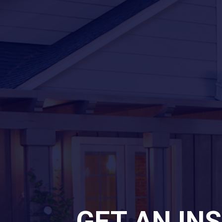
GET AN IN