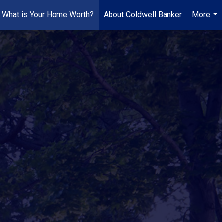
What is Your Home Worth?
About Coldwell Banker
More
...