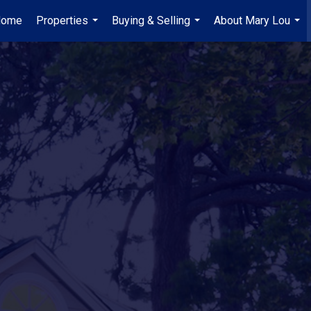
Home
Properties
Buying & Selling
About Mary Lou
...
...
...