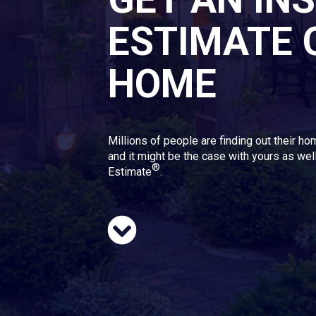
ESTIMATE 
HOME
Millions of people are finding out their ho
and it might be the case with yours as well
®
Estimate
.