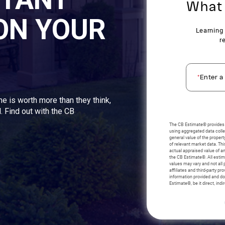
ON YOUR
me is worth more than they think,
. Find out with the CB