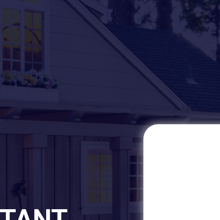
STANT