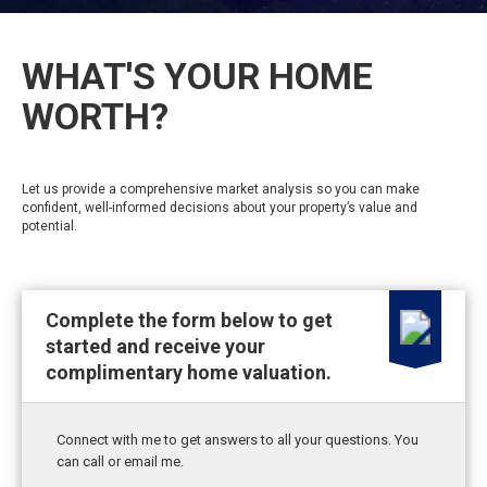
WHAT'S YOUR HOME
WORTH?
Let us provide a comprehensive market analysis so you can make
confident, well-informed decisions about your property’s value and
potential.
Complete the form below to get
started and receive your
complimentary home valuation.
Connect with me to get answers to all your questions. You
can call or email me.