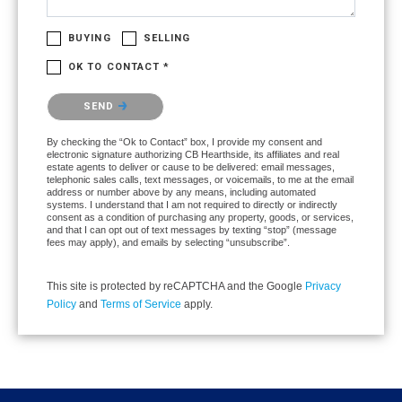
BUYING
SELLING
OK TO CONTACT *
Please confirm that you are not a robot.
SEND
By checking the “Ok to Contact” box, I provide my consent and
electronic signature authorizing CB Hearthside, its affiliates and real
estate agents to deliver or cause to be delivered: email messages,
telephonic sales calls, text messages, or voicemails, to me at the email
address or number above by any means, including automated
systems. I understand that I am not required to directly or indirectly
consent as a condition of purchasing any property, goods, or services,
and that I can opt out of text messages by texting “stop” (message
fees may apply), and emails by selecting “unsubscribe”.
This site is protected by reCAPTCHA and the Google
Privacy
Policy
and
Terms of Service
apply.