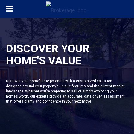
DISCOVER YOUR
HOME'S VALUE
Discover your home’s true potential with a customized valuation
designed around your property’s unique features and the current market
landscape. Whether you’re preparing to sell or simply exploring your
home’s worth, our experts provide an accurate, data-driven assessment
that offers clarity and confidence in your next move.