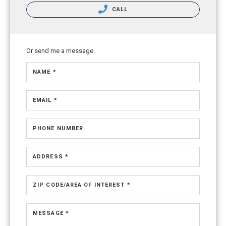
CALL
Or send me a message.
NAME *
EMAIL *
PHONE NUMBER
ADDRESS *
ZIP CODE/AREA OF INTEREST *
MESSAGE *