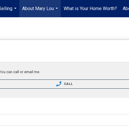
Selling
About Mary Lou
What is Your Home Worth?
Ab
...
...
You can call or email me.
CALL