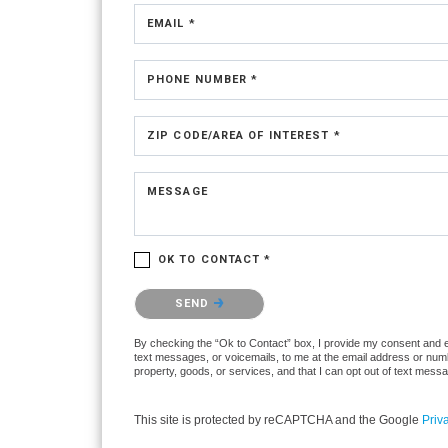
EMAIL *
PHONE NUMBER *
ZIP CODE/AREA OF INTEREST *
MESSAGE
OK TO CONTACT *
Please confirm that you are not a robot.
SEND
By checking the “Ok to Contact” box, I provide my consent and ele
text messages, or voicemails, to me at the email address or numb
property, goods, or services, and that I can opt out of text mes
This site is protected by reCAPTCHA and the Google
Priv