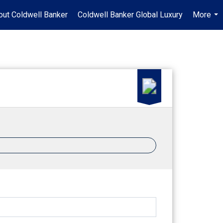
out Coldwell Banker
Coldwell Banker Global Luxury
More
...