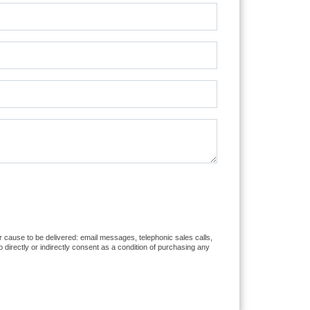
or cause to be delivered: email messages, telephonic sales calls,
directly or indirectly consent as a condition of purchasing any