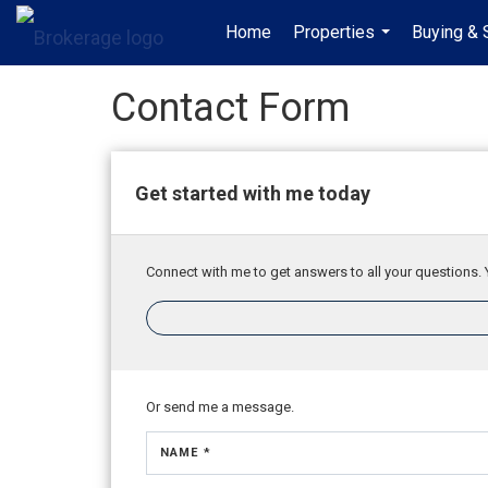
Home
Properties
Buying & 
...
Contact Form
Get started with me today
Connect with me to get answers to all your questions. 
Or send me a message.
NAME *