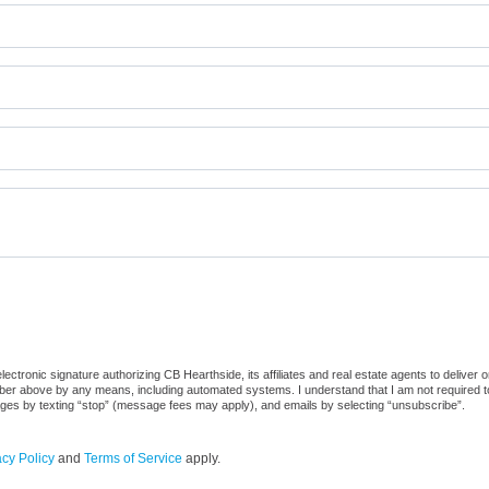
ctronic signature authorizing CB Hearthside, its affiliates and real estate agents to deliver 
er above by any means, including automated systems. I understand that I am not required to 
sages by texting “stop” (message fees may apply), and emails by selecting “unsubscribe”.
acy Policy
and
Terms of Service
apply.