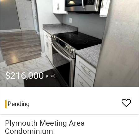
$216,000
(USD)
Pending
Plymouth Meeting Area
Condominium