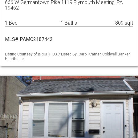
666 W Germantown Pike 1119 Plymouth Meeting, PA
19462
1 Bed
1 Baths
809 sqft
MLS# PAMC2187442
Listing Courtesy of BRIGHT IDX / Listed By: Carol Kramer, Coldwell Banker
Hearthside