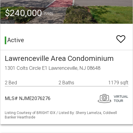
$240,000
(USD)
Active
Lawrenceville Area Condominium
1301 Colts Circle E1 Lawrenceville, NJ 08648
2 Bed
2 Baths
1179 sqft
MLS# NJME2076276
Listing Courtesy of BRIGHT IDX / Listed By: Sherry Lamelza, Coldwell
Banker Hearthside