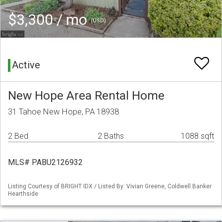
$3,300 / mo
(USD)
Active
New Hope Area Rental Home
31 Tahoe New Hope, PA 18938
2 Bed
2 Baths
1088 sqft
MLS# PABU2126932
Listing Courtesy of BRIGHT IDX / Listed By: Vivian Greene, Coldwell Banker
Hearthside