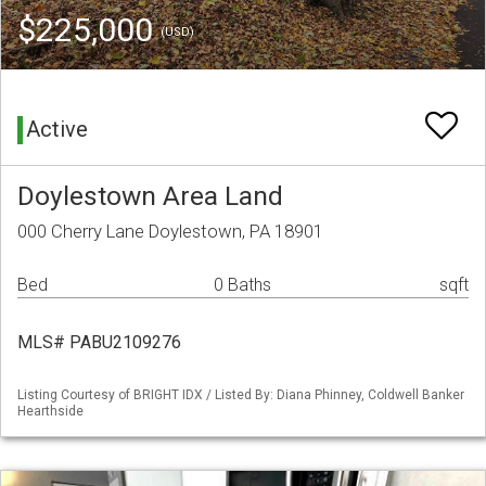
$225,000
(USD)
Active
Doylestown Area Land
000 Cherry Lane Doylestown, PA 18901
Bed
0 Baths
sqft
MLS# PABU2109276
Listing Courtesy of BRIGHT IDX / Listed By: Diana Phinney, Coldwell Banker
Hearthside