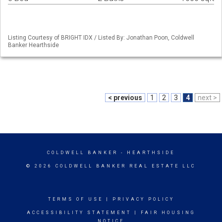
Listing Courtesy of BRIGHT IDX / Listed By: Jonathan Poon, Coldwell
Banker Hearthside
< previous
1
2
3
4
next >
COLDWELL BANKER
- HEARTHSIDE
© 2026 COLDWELL BANKER REAL ESTATE LLC
TERMS OF USE
|
PRIVACY POLICY
ACCESSIBILITY STATEMENT
|
FAIR HOUSING
NOTICE