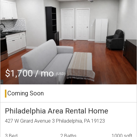
$1,700 / mo
(USD)
Coming Soon
Philadelphia Area Rental Home
427 W Girard Avenue 3 Philadelphia, PA 19123
3 Bed
2 Baths
1000 sqft