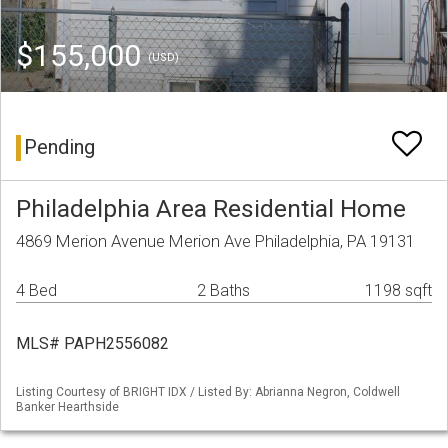
$155,000
(USD)
Pending
Philadelphia Area Residential Home
4869 Merion Avenue Merion Ave Philadelphia, PA 19131
4 Bed
2 Baths
1198 sqft
MLS# PAPH2556082
Listing Courtesy of BRIGHT IDX / Listed By: Abrianna Negron, Coldwell
Banker Hearthside