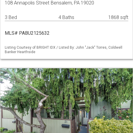
108 Annapolis Street Bensalem, PA 19020
3 Bed
4 Baths
1868 sqft
MLS# PABU2125632
Listing Courtesy of BRIGHT IDX / Listed By: John "Jack" Torres, Coldwell
Banker Hearthside