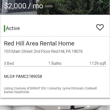
$2,000 / mo
(USD)
Active
Red Hill Area Rental Home
103 Main Street 2nd Floor Red Hill, PA 18076
3 Bed
1 Baths
1129 sqft
MLS# PAMC2189058
Listing Courtesy of BRIGHT IDX / Listed By: Lynne DiDonato, Coldwell
Banker Hearthside