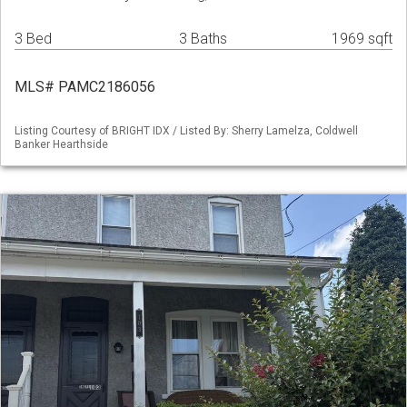
3 Bed
3 Baths
1969 sqft
MLS# PAMC2186056
Listing Courtesy of BRIGHT IDX / Listed By: Sherry Lamelza, Coldwell
Banker Hearthside