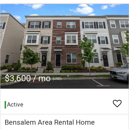
$3,600 / mo
(USD)
Active
Bensalem Area Rental Home