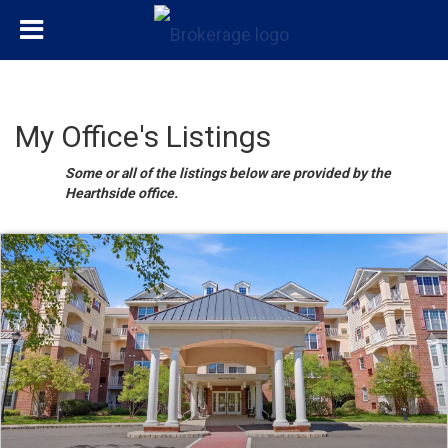
My Office's Listings
Some or all of the listings below are provided by the
Hearthside office.