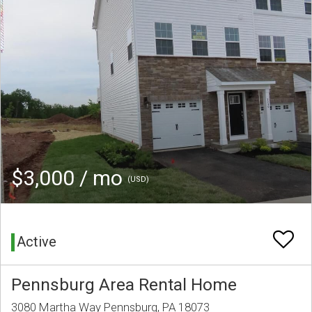
$3,000 / mo
(USD)
Active
Pennsburg Area Rental Home
3080 Martha Way Pennsburg, PA 18073