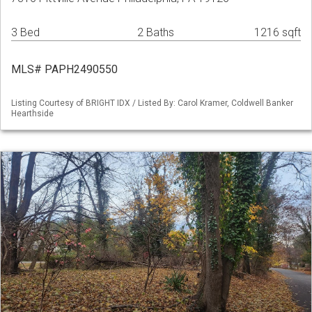
3 Bed
2 Baths
1216 sqft
MLS# PAPH2490550
Listing Courtesy of BRIGHT IDX / Listed By: Carol Kramer, Coldwell Banker
Hearthside