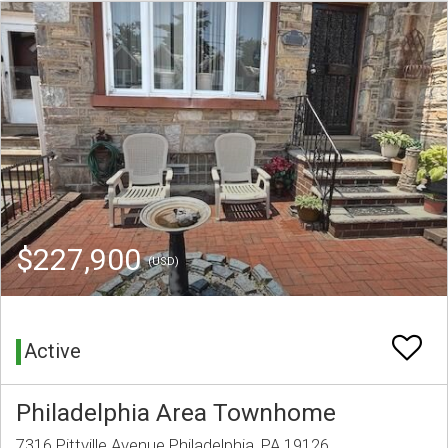
$227,900
(USD)
Active
Philadelphia Area Townhome
7316 Pittville Avenue Philadelphia, PA 19126