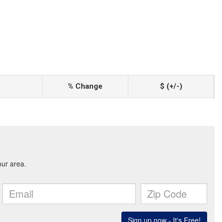
% Change
$ (+/-)