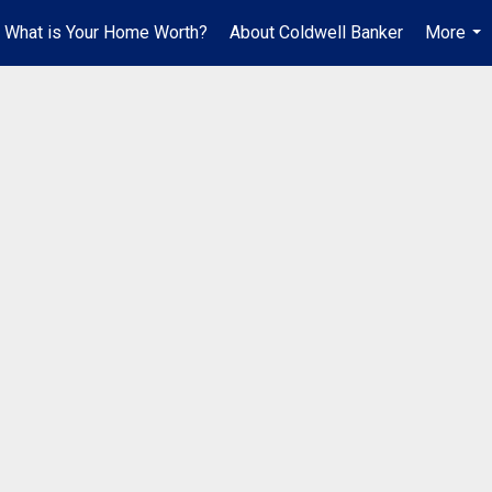
What is Your Home Worth?
About Coldwell Banker
More
...