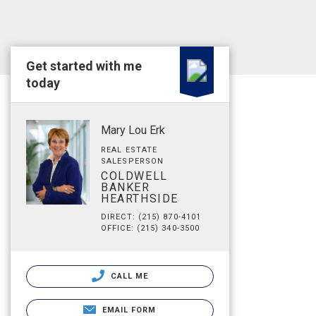
Get started with me
today
Mary Lou Erk
REAL ESTATE
SALESPERSON
COLDWELL
BANKER
HEARTHSIDE
DIRECT: (215) 870-4101
OFFICE: (215) 340-3500
CALL ME
EMAIL FORM