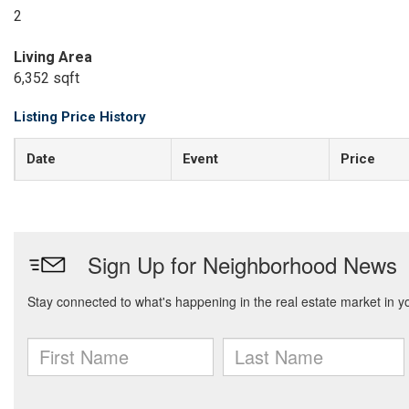
2
Living Area
6,352 sqft
Listing Price History
Date
Event
Price