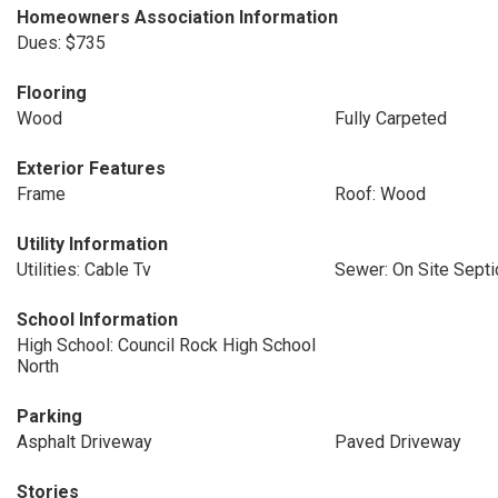
Homeowners Association Information
Dues: $735
Flooring
Wood
Fully Carpeted
Exterior Features
Frame
Roof: Wood
Utility Information
Utilities: Cable Tv
Sewer: On Site Septi
School Information
High School: Council Rock High School
North
Parking
Asphalt Driveway
Paved Driveway
Stories