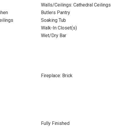
Walls/Ceilings: Cathedral Ceilings
chen
Butlers Pantry
eilings
Soaking Tub
Walk-In Closet(s)
Wet/Dry Bar
Fireplace: Brick
Fully Finished