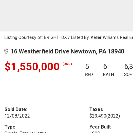
Listing Courtesy of: BRIGHT IDX / Listed By: Keller Williams Real
16 Weatherfield Drive Newtown, PA 18940
$1,550,000
(USD)
5
6
6,
BED
BATH
SQF
Sold Date:
Taxes
12/08/2022
$23,490
(2022)
Type
Year Built