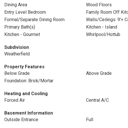
Dining Area
Wood Floors
Entry Level Bedroom
Family Room Off Kit
Formal/Separate Dining Room
Walls/Ceilings: 9'+ C
Primary Bath(s)
Kitchen - Island
Kitchen - Gourmet
Whirlpool/Hottub
Subdivision
Weatherfield
Property Features
Below Grade
Above Grade
Foundation: Brick/Mortar
Heating and Cooling
Forced Air
Central A/C
Basement Information
Outside Entrance
Full