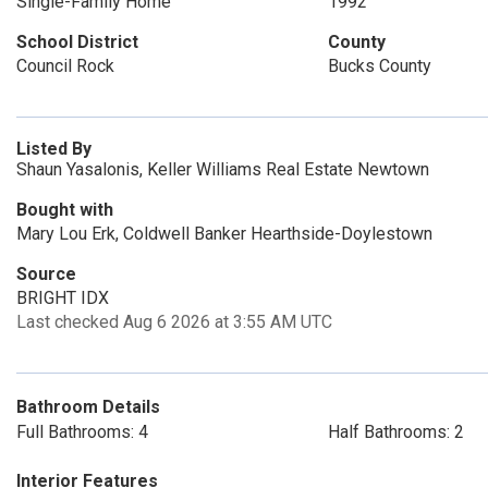
Single-Family Home
1992
School District
County
Council Rock
Bucks County
Listed By
Shaun Yasalonis, Keller Williams Real Estate Newtown
Bought with
Mary Lou Erk, Coldwell Banker Hearthside-Doylestown
Source
BRIGHT IDX
Last checked Aug 6 2026 at 3:55 AM UTC
Bathroom Details
Full Bathrooms: 4
Half Bathrooms: 2
Interior Features