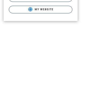
MY WEBSITE