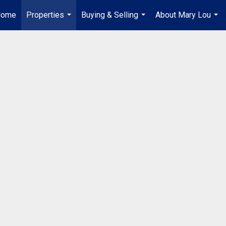
Home
Properties
Buying & Selling
About Mary Lou
...
...
...