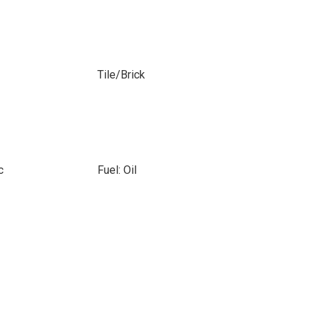
Tile/Brick
c
Fuel: Oil