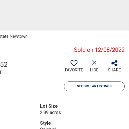
 Estate Newtown
Sold on 12/08/2022
352
FAVORITE
HIDE
SHARE
T
SEE SIMILAR LISTINGS
Lot Size
2.89 acres
Style