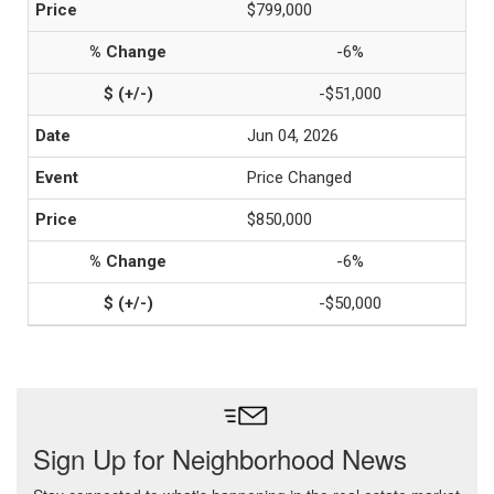
$799,000
-6%
-$51,000
Jun 04, 2026
Price Changed
$850,000
-6%
-$50,000