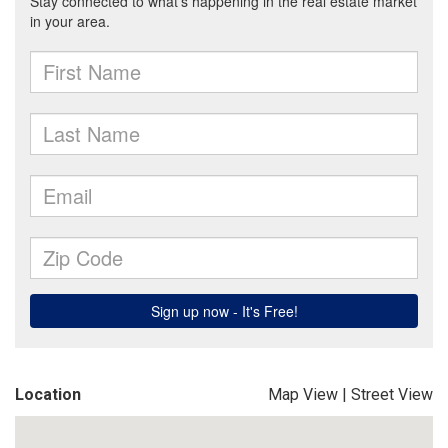
Location
Map View
|
Street View