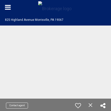
825 Highland Avenue Morrisville, PA 19067
Contact agent