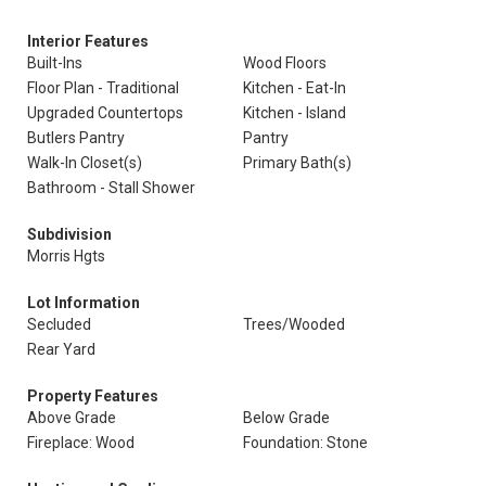
Interior Features
Built-Ins
Wood Floors
Floor Plan - Traditional
Kitchen - Eat-In
Upgraded Countertops
Kitchen - Island
Butlers Pantry
Pantry
Walk-In Closet(s)
Primary Bath(s)
Bathroom - Stall Shower
Subdivision
Morris Hgts
Lot Information
Secluded
Trees/Wooded
Rear Yard
Property Features
Above Grade
Below Grade
Fireplace: Wood
Foundation: Stone