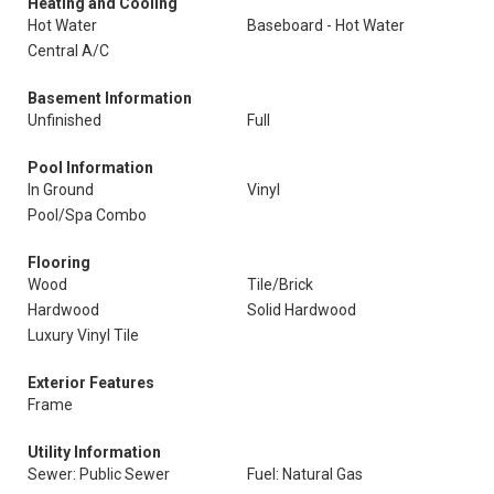
Heating and Cooling
Hot Water
Baseboard - Hot Water
Central A/C
Basement Information
Unfinished
Full
Pool Information
In Ground
Vinyl
Pool/Spa Combo
Flooring
Wood
Tile/Brick
Hardwood
Solid Hardwood
Luxury Vinyl Tile
Exterior Features
Frame
Utility Information
Sewer: Public Sewer
Fuel: Natural Gas