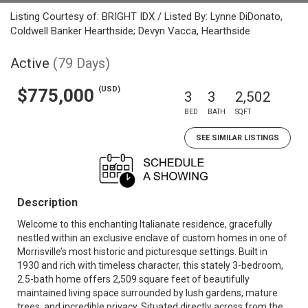
Listing Courtesy of: BRIGHT IDX / Listed By: Lynne DiDonato,
Coldwell Banker Hearthside; Devyn Vacca, Hearthside
Active
(79 Days)
(USD)
$775,000
3
3
2,502
BED
BATH
SQFT
SEE SIMILAR LISTINGS
Description
Welcome to this enchanting Italianate residence, gracefully
nestled within an exclusive enclave of custom homes in one of
Morrisville’s most historic and picturesque settings. Built in
1930 and rich with timeless character, this stately 3-bedroom,
2.5-bath home offers 2,509 square feet of beautifully
maintained living space surrounded by lush gardens, mature
trees, and incredible privacy. Situated directly across from the