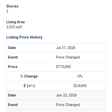
Stories
2
Living Area
2,502 sqft
Listing Price History
Jul 27, 2026
Price Changed
$775,000
-3%
-$24,000
Jun 23, 2026
Price Changed