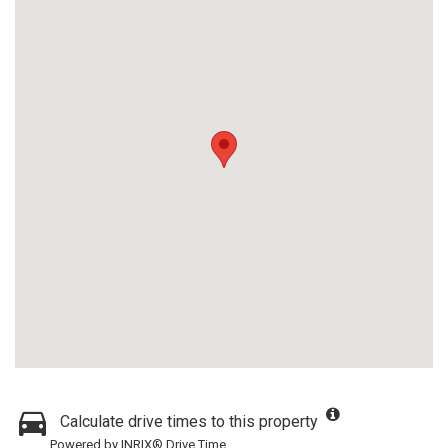
Calculate drive times to this property
Powered by INRIX® Drive Time