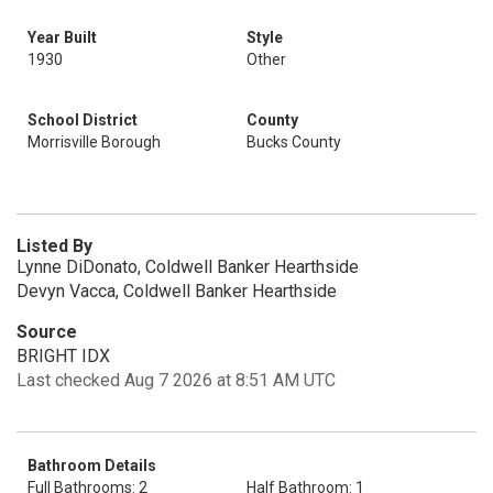
Year Built
Style
1930
Other
School District
County
Morrisville Borough
Bucks County
Listed By
Lynne DiDonato, Coldwell Banker Hearthside
Devyn Vacca, Coldwell Banker Hearthside
Source
BRIGHT IDX
Last checked Aug 7 2026 at 8:51 AM UTC
Bathroom Details
Full Bathrooms: 2
Half Bathroom: 1