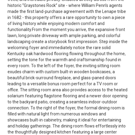
historic “Graystones Rock” site - where William Penn’s agents
made the first land-purchase agreement with the Lenape tribe
in 1682 - this property offers a rare opportunity to own a piece
of living history while enjoying modern comfort and
functionality.From the moment you arrive, the expansive front
lawn, long private driveway with ample parking, and colorful
landscaping create a storybook first impression. Step inside the
welcoming foyer and immediately notice the rare solid
Kentucky oak hardwood flooring flowing throughout the home,
setting the tone for the warmth and craftsmanship found in
every room. To the left of the foyer, the inviting sitting room
exudes charm with custom built-in wooden bookcases, a
beautiful brick-surround fireplace, and glass-paned doors
leading to a versatile bonus room perfect for a TV room or
office. The sitting room area also provides access to the heated
solarium featuring flagstone flooring and a newer door opening
to the backyard patio, creating a seamless indoor-outdoor
connection. To the right of the foyer, the formal dining room is
filled with natural light from numerous windows and
showcases built-in cabinetry, making it ideal for entertaining
and holiday gatherings. The dining room flows effortlessly into
the thoughtfully designed kitchen featuring a large center