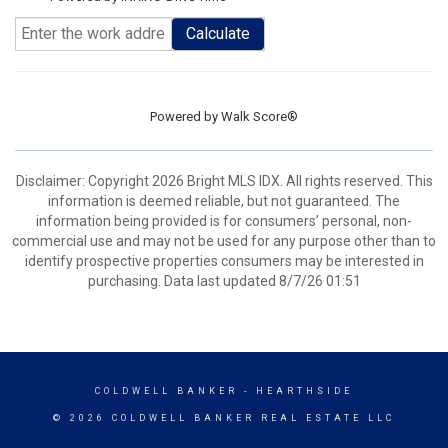
Calculate
Powered by
Walk Score®
Disclaimer: Copyright 2026 Bright MLS IDX. All rights reserved. This
information is deemed reliable, but not guaranteed. The
information being provided is for consumers’ personal, non-
commercial use and may not be used for any purpose other than to
identify prospective properties consumers may be interested in
purchasing. Data last updated 8/7/26 01:51
COLDWELL BANKER
- HEARTHSIDE
© 2026 COLDWELL BANKER REAL ESTATE LLC