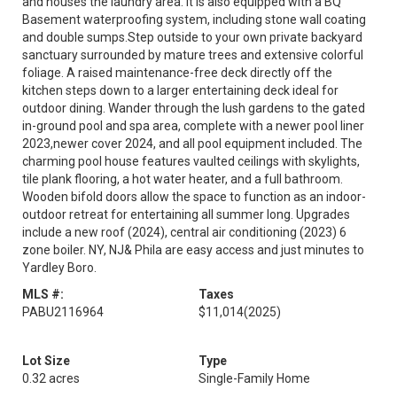
and houses the laundry area. It is also equipped with a BQ
Basement waterproofing system, including stone wall coating
and double sumps.Step outside to your own private backyard
sanctuary surrounded by mature trees and extensive colorful
foliage. A raised maintenance-free deck directly off the
kitchen steps down to a larger entertaining deck ideal for
outdoor dining. Wander through the lush gardens to the gated
in-ground pool and spa area, complete with a newer pool liner
2023,newer cover 2024, and all pool equipment included. The
charming pool house features vaulted ceilings with skylights,
tile plank flooring, a hot water heater, and a full bathroom.
Wooden bifold doors allow the space to function as an indoor-
outdoor retreat for entertaining all summer long. Upgrades
include a new roof (2024), central air conditioning (2023) 6
zone boiler. NY, NJ& Phila are easy access and just minutes to
Yardley Boro.
MLS #:
Taxes
PABU2116964
$11,014
(2025)
Lot Size
Type
0.32 acres
Single-Family Home