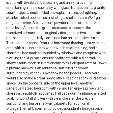
island with breakfast bar seating and an extra oven for
entertaining, maple cabinetry with glass-front accents, granite
countertops, a neutral tiled backsplash, recessed lighting, and
stainless steel appliances, including a chef’s dream Wolf gas
range and oven. A convenient powder room completes the
main level.Ascend the grand staircase to discover the
oversized primary suite, originally designed as two separate
rooms and thoughtfully combined into an expansive retreat.
This luxurious space features hardwood flooring, a cozy sitting
area with a stunning bay window, rich thick molding, and a
charming bed nook surrounded by windows and complete with
a ceiling fan. A private ensuite bathroom with a tiled walk-in
shower adds modern functionality to this elegant retreat. Down
a private hallway is an additional sun-filled bedroom
surrounded by windows overlooking the peaceful rear yard -
would also make a great home office, reading room, or creative
space. On the opposite side of the upper level, another
generously sized bedroom with ceiling fan enjoys privacy and
shares a beautifully appointed hall bathroom featuring a jetted
soaking tub, stall shower with clear glass enclosure, tile
surround, and built-in hallway cabinets for additional
storage.The full basement provides abundant storage space