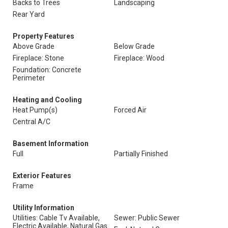
Backs to Trees
Landscaping
Rear Yard
Property Features
Above Grade
Below Grade
Fireplace: Stone
Fireplace: Wood
Foundation: Concrete
Perimeter
Heating and Cooling
Heat Pump(s)
Forced Air
Central A/C
Basement Information
Full
Partially Finished
Exterior Features
Frame
Utility Information
Utilities: Cable Tv Available,
Sewer: Public Sewer
Electric Available, Natural Gas