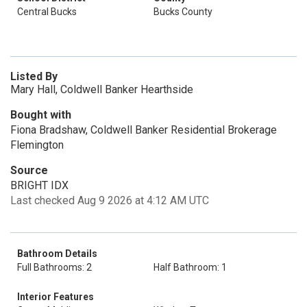
Central Bucks
Bucks County
Listed By
Mary Hall, Coldwell Banker Hearthside
Bought with
Fiona Bradshaw, Coldwell Banker Residential Brokerage
Flemington
Source
BRIGHT IDX
Last checked Aug 9 2026 at 4:12 AM UTC
Bathroom Details
Full Bathrooms: 2
Half Bathroom: 1
Interior Features