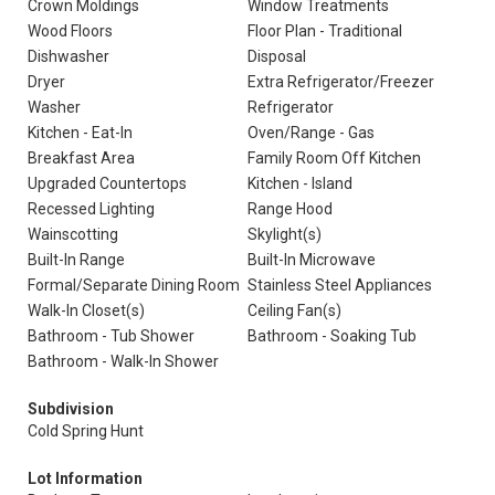
Crown Moldings
Window Treatments
Wood Floors
Floor Plan - Traditional
Dishwasher
Disposal
Dryer
Extra Refrigerator/Freezer
Washer
Refrigerator
Kitchen - Eat-In
Oven/Range - Gas
Breakfast Area
Family Room Off Kitchen
Upgraded Countertops
Kitchen - Island
Recessed Lighting
Range Hood
Wainscotting
Skylight(s)
Built-In Range
Built-In Microwave
Formal/Separate Dining Room
Stainless Steel Appliances
Walk-In Closet(s)
Ceiling Fan(s)
Bathroom - Tub Shower
Bathroom - Soaking Tub
Bathroom - Walk-In Shower
Subdivision
Cold Spring Hunt
Lot Information