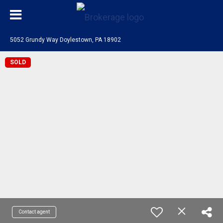
5052 Grundy Way Doylestown, PA 18902
SOLD
Contact agent