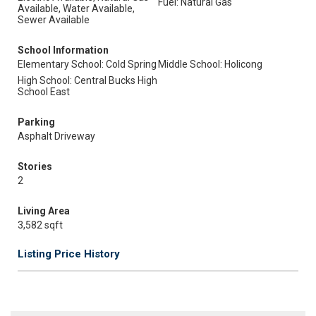
Fuel: Natural Gas
Available, Water Available,
Sewer Available
School Information
Elementary School: Cold Spring
Middle School: Holicong
High School: Central Bucks High
School East
Parking
Asphalt Driveway
Stories
2
Living Area
3,582 sqft
Listing Price History