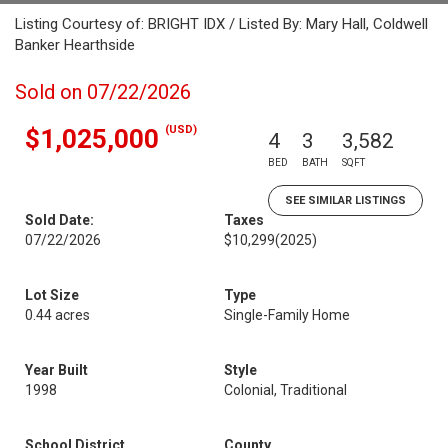
Listing Courtesy of: BRIGHT IDX / Listed By: Mary Hall, Coldwell
Banker Hearthside
Sold on 07/22/2026
(USD)
$1,025,000
4
3
3,582
BED
BATH
SQFT
SEE SIMILAR LISTINGS
Sold Date:
Taxes
07/22/2026
$10,299
(2025)
Lot Size
Type
0.44 acres
Single-Family Home
Year Built
Style
1998
Colonial, Traditional
School District
County