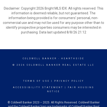
Disclaimer: Copyright 2026 Bright MLS IDX. All rights reserved. This
information is deemed reliable, but not guaranteed. The
information being provided is for consumers’ personal, non-
commercial use and may not be used for any purpose other than to
identify prospective properties consumers may be interested in
purchasing. Data last updated 8/8/26 21:12
COLDWELL BANKER
- HEARTHSIDE
© 2026 COLDWELL BANKER REAL ESTATE LLC
TERMS OF USE
|
PRIVACY POLICY
ACCESSIBILITY STATEMENT
|
FAIR HOUSING
NOTICE
© Coldwell Banker 2023 – 2025. All Rights Reserved. Coldwell Banker
and the Coldwell Banker logo are trademarks of Coldwell Banker Real